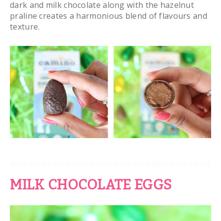
dark and milk chocolate along with the hazelnut
praline creates a harmonious blend of flavours and
texture.
MILK CHOCOLATE EGGS