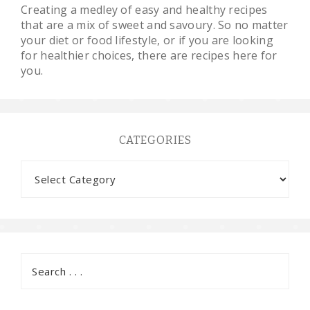
Creating a medley of easy and healthy recipes
that are a mix of sweet and savoury. So no matter
your diet or food lifestyle, or if you are looking
for healthier choices, there are recipes here for
you.
CATEGORIES