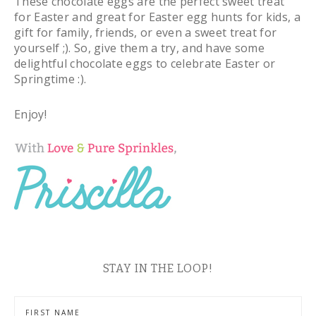
These chocolate eggs are the perfect sweet treat
for Easter and great for Easter egg hunts for kids, a
gift for family, friends, or even a sweet treat for
yourself ;). So, give them a try, and have some
delightful chocolate eggs to celebrate Easter or
Springtime :).
Enjoy!
STAY IN THE LOOP!