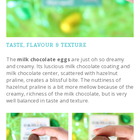
TASTE, FLAVOUR & TEXTURE
The
milk chocolate eggs
are just oh so dreamy
and creamy. Its luscious milk chocolate coating and
milk chocolate center, scattered with hazelnut
praline, creates a blissful bite. The nuttiness of
hazelnut praline is a bit more mellow because of the
creamy, richness of the milk chocolate, but is very
well balanced in taste and texture.