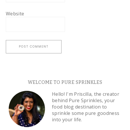
Website
WELCOME TO PURE SPRINKLES
Hello! I'm Priscilla, the creator
behind Pure Sprinkles, your
food blog destination to
sprinkle some pure goodness
into your life.