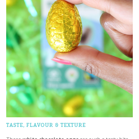
TASTE, FLAVOUR & TEXTURE