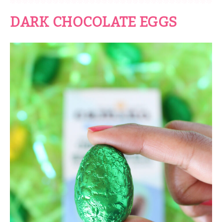
DARK CHOCOLATE EGGS