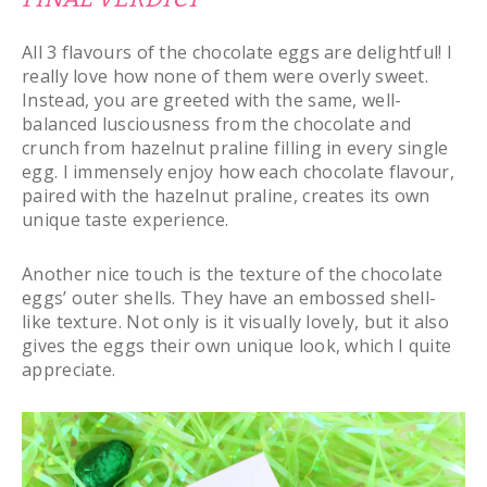
All 3 flavours of the chocolate eggs are delightful! I
really love how none of them were overly sweet.
Instead, you are greeted with the same, well-
balanced lusciousness from the chocolate and
crunch from hazelnut praline filling in every single
egg. I immensely enjoy how each chocolate flavour,
paired with the hazelnut praline, creates its own
unique taste experience.
Another nice touch is the texture of the chocolate
eggs’ outer shells. They have an embossed shell-
like texture. Not only is it visually lovely, but it also
gives the eggs their own unique look, which I quite
appreciate.