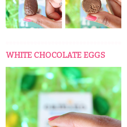
WHITE CHOCOLATE EGGS