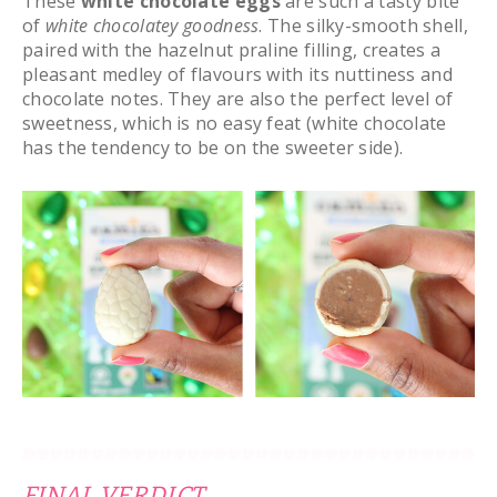
These
white chocolate eggs
are such a tasty bite
of
white
chocolatey goodness
. The silky-smooth shell,
paired with the hazelnut praline filling, creates a
pleasant medley of flavours with its nuttiness and
chocolate notes. They are also the perfect level of
sweetness, which is no easy feat (white chocolate
has the tendency to be on the sweeter side).
FINAL VERDICT