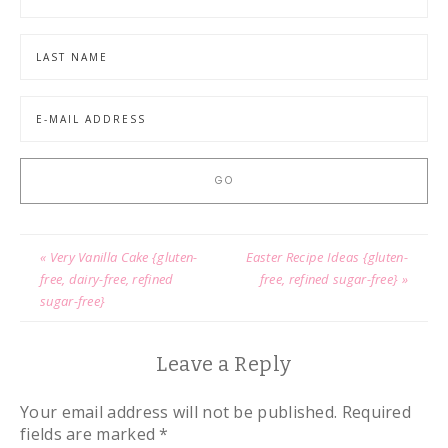
« Very Vanilla Cake {gluten-
Easter Recipe Ideas {gluten-
free, dairy-free, refined
free, refined sugar-free} »
sugar-free}
Leave a Reply
Your email address will not be published.
Required
fields are marked
*