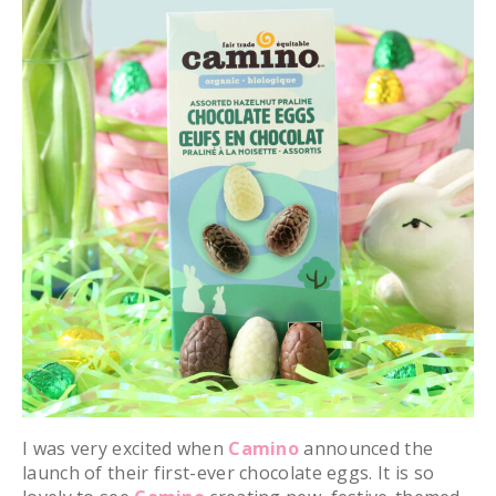
I was very excited when
Camino
announced the
launch of their first-ever chocolate eggs. It is so