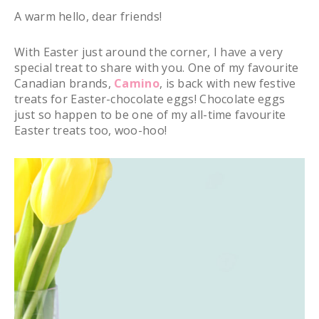
A warm hello, dear friends!
With Easter just around the corner, I have a very
special treat to share with you. One of my favourite
Canadian brands,
Camino
, is back with new festive
treats for Easter-chocolate eggs! Chocolate eggs
just so happen to be one of my all-time favourite
Easter treats too, woo-hoo!