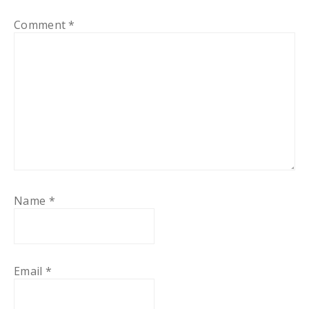
Comment
*
Name
*
Email
*