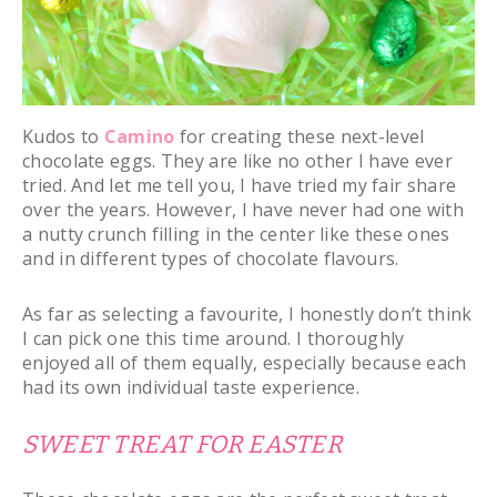
Kudos to
Camino
for creating these next-level
chocolate eggs. They are like no other I have ever
tried. And let me tell you, I have tried my fair share
over the years. However, I have never had one with
a nutty crunch filling in the center like these ones
and in different types of chocolate flavours.
As far as selecting a favourite, I honestly don’t think
I can pick one this time around. I thoroughly
enjoyed all of them equally, especially because each
had its own individual taste experience.
SWEET TREAT FOR EASTER