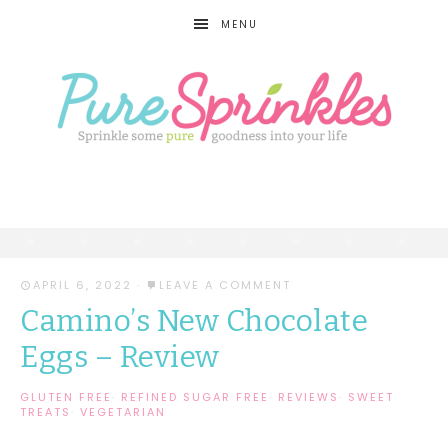
MENU
APRIL 6, 2022
·
LEAVE A COMMENT
Camino’s New Chocolate
Eggs – Review
GLUTEN FREE
·
REFINED SUGAR FREE
·
REVIEWS
·
SWEET
TREATS
·
VEGETARIAN