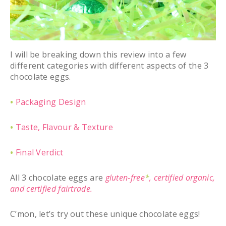
I will be breaking down this review into a few
different categories with different aspects of the 3
chocolate eggs.
•
Packaging Design
•
Taste, Flavour & Texture
•
Final Verdict
All 3 chocolate eggs are
gluten-free
*
,
certified organic,
and certified fairtrade.
C’mon, let’s try out these unique chocolate eggs!