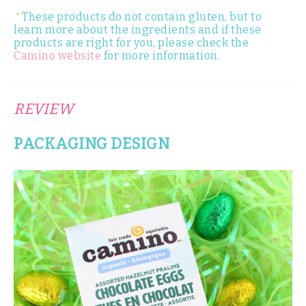
*
These products do not contain gluten, but to
learn more about the ingredients and if these
products are right for you, please check the
Camino website
for more information.
REVIEW
PACKAGING DESIGN