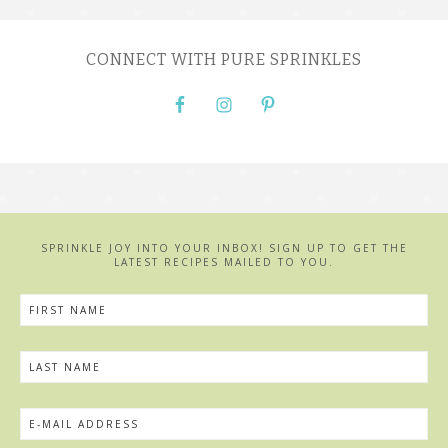
CONNECT WITH PURE SPRINKLES
SPRINKLE JOY INTO YOUR INBOX! SIGN UP TO GET THE
LATEST RECIPES MAILED TO YOU.