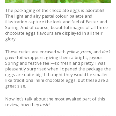
The packaging of the chocolate eggs is adorable!
The light and airy pastel colour palette and
illustration capture the look and feel of Easter and
Spring. And of course, beautiful images of all three
chocolate eggs flavours are displayed in all their
glory.
These cuties are encased with
yellow
,
green
, and
dark
green
foil wrappers, giving them a bright, joyous
Spring and festive feel—so fresh and pretty. I was
pleasantly surprised when I opened the package the
eggs are quite big! I thought they would be smaller
like traditional mini chocolate eggs, but these are a
great size.
Now let’s talk about the most awaited part of this
review, how they
taste
!