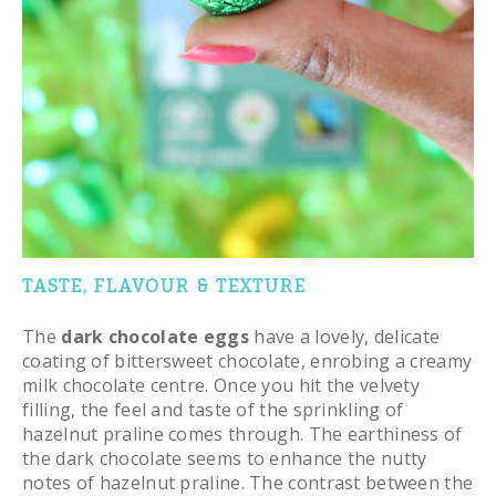
TASTE, FLAVOUR & TEXTURE
The
dark chocolate eggs
have a lovely, delicate
coating of bittersweet chocolate, enrobing a creamy
milk chocolate centre. Once you hit the velvety
filling, the feel and taste of the sprinkling of
hazelnut praline comes through. The earthiness of
the dark chocolate seems to enhance the nutty
notes of hazelnut praline. The contrast between the