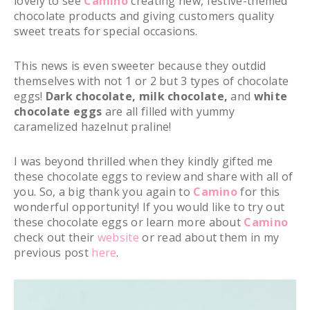
lovely to see
Camino
creating new, festive-themed
chocolate products and giving customers quality
sweet treats for special occasions.
This news is even sweeter because they outdid
themselves with not 1 or 2 but 3 types of chocolate
eggs!
Dark chocolate, milk chocolate,
and
white
chocolate
eggs
are all filled with yummy
caramelized hazelnut praline!
I was beyond thrilled when they kindly gifted me
these chocolate eggs to review and share with all of
you. So, a big thank you again to
Camino
for this
wonderful opportunity! If you would like to try out
these chocolate eggs or learn more about
Camino
check out their
website
or read about them in my
previous post
here
.