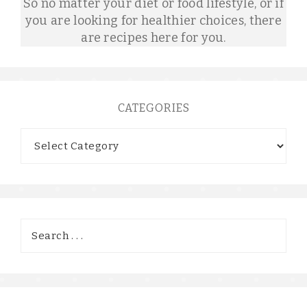
So no matter your diet or food lifestyle, or if
you are looking for healthier choices, there
are recipes here for you.
CATEGORIES