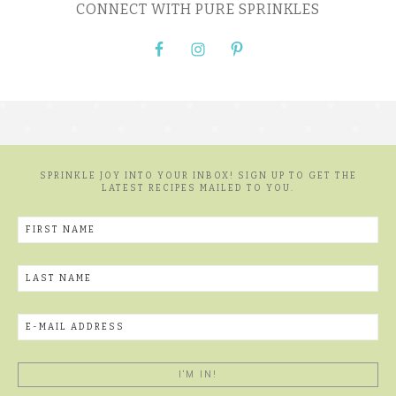
CONNECT WITH PURE SPRINKLES
SPRINKLE JOY INTO YOUR INBOX! SIGN UP TO GET THE
LATEST RECIPES MAILED TO YOU.