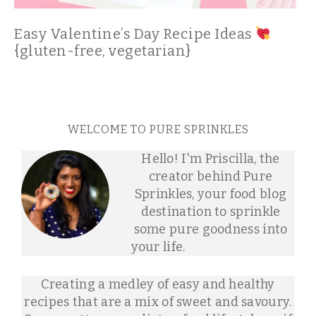
Easy Valentine’s Day Recipe Ideas
{gluten-free, vegetarian}
WELCOME TO PURE SPRINKLES
Hello! I'm Priscilla, the
creator behind Pure
Sprinkles, your food blog
destination to sprinkle
some pure goodness into
your life.
Creating a medley of easy and healthy
recipes that are a mix of sweet and savoury.