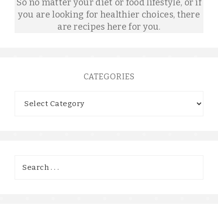
So no matter your diet or food lifestyle, or if
you are looking for healthier choices, there
are recipes here for you.
CATEGORIES