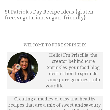
St.Patrick’s Day Recipe Ideas {gluten-
free, vegetarian, vegan-friendly}
WELCOME TO PURE SPRINKLES
Hello! I'm Priscilla, the
creator behind Pure
Sprinkles, your food blog
destination to sprinkle
some pure goodness into
your life.
Creating a medley of easy and healthy
recipes that are a mix of sweet and savoury.