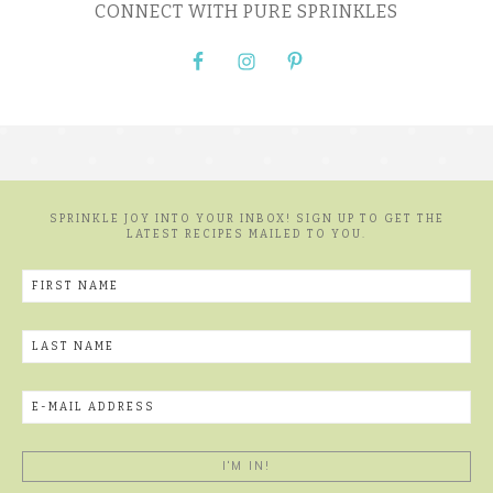
CONNECT WITH PURE SPRINKLES
SPRINKLE JOY INTO YOUR INBOX! SIGN UP TO GET THE
LATEST RECIPES MAILED TO YOU.