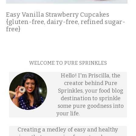
Easy Vanilla Strawberry Cupcakes
{gluten-free, dairy-free, refined sugar-
free}
WELCOME TO PURE SPRINKLES
Hello! I'm Priscilla, the
creator behind Pure
Sprinkles, your food blog
destination to sprinkle
some pure goodness into
your life.
Creating a medley of easy and healthy