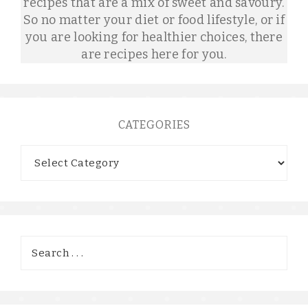
recipes that are a mix of sweet and savoury.
So no matter your diet or food lifestyle, or if
you are looking for healthier choices, there
are recipes here for you.
CATEGORIES