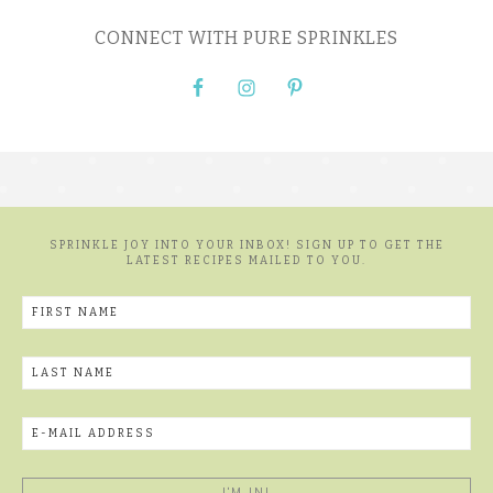
CONNECT WITH PURE SPRINKLES
SPRINKLE JOY INTO YOUR INBOX! SIGN UP TO GET THE
LATEST RECIPES MAILED TO YOU.