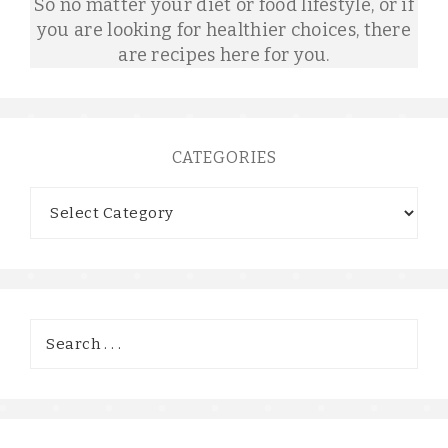
So no matter your diet or food lifestyle, or if
you are looking for healthier choices, there
are recipes here for you.
CATEGORIES