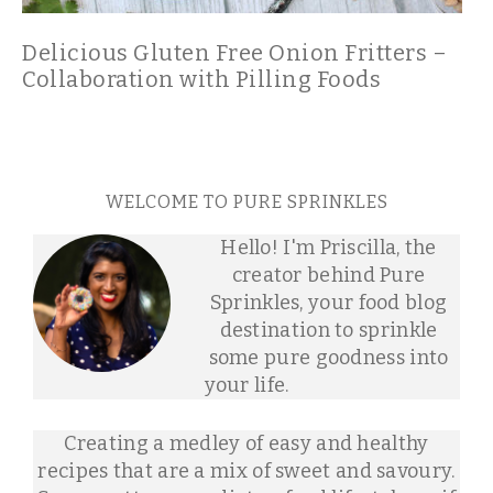
Delicious Gluten Free Onion Fritters –
Collaboration with Pilling Foods
WELCOME TO PURE SPRINKLES
Hello! I'm Priscilla, the
creator behind Pure
Sprinkles, your food blog
destination to sprinkle
some pure goodness into
your life.
Creating a medley of easy and healthy
recipes that are a mix of sweet and savoury.