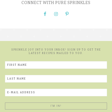
CONNECT WITH PURE SPRINKLES
SPRINKLE JOY INTO YOUR INBOX! SIGN UP TO GET THE
LATEST RECIPES MAILED TO YOU.