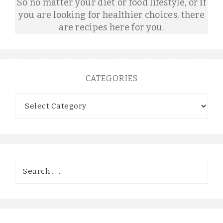
So no matter your diet or food lifestyle, or if
you are looking for healthier choices, there
are recipes here for you.
CATEGORIES