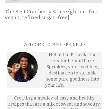
The Best Cranberry Sauce {gluten-free,
vegan, refined sugar-free}
WELCOME TO PURE SPRINKLES
Hello! I'm Priscilla, the
creator behind Pure
Sprinkles, your food blog
destination to sprinkle
some pure goodness into
your life.
Creating a medley of easy and healthy
recipes that are a mix of sweet and savoury.