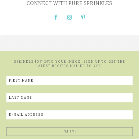
CONNECT WITH PURE SPRINKLES
SPRINKLE JOY INTO YOUR INBOX! SIGN UP TO GET THE
LATEST RECIPES MAILED TO YOU.